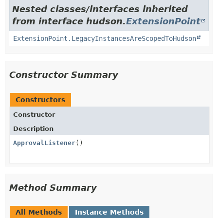
Nested classes/interfaces inherited
from interface hudson.
ExtensionPoint
ExtensionPoint.LegacyInstancesAreScopedToHudson
Constructor Summary
Constructors
Constructor
Description
ApprovalListener
()
Method Summary
All Methods
Instance Methods