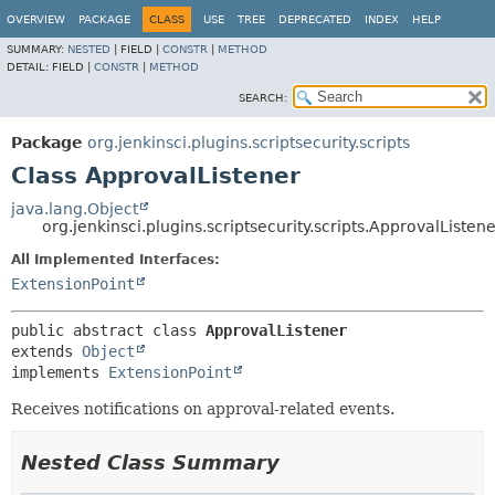
OVERVIEW
PACKAGE
CLASS
USE
TREE
DEPRECATED
INDEX
HELP
SUMMARY:
NESTED
|
FIELD |
CONSTR
|
METHOD
DETAIL:
FIELD |
CONSTR
|
METHOD
SEARCH:
Package
org.jenkinsci.plugins.scriptsecurity.scripts
Class ApprovalListener
java.lang.Object
org.jenkinsci.plugins.scriptsecurity.scripts.ApprovalListen
All Implemented Interfaces:
ExtensionPoint
public abstract class 
ApprovalListener
extends 
Object
implements 
ExtensionPoint
Receives notifications on approval-related events.
Nested Class Summary