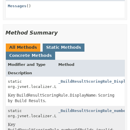
Messages
()
Method Summary
All Methods
Static Methods
Concrete Methods
Modifier and Type
Method
Description
static
_BuildResultScoringRule_Displa
org.jvnet.localizer.Localizable
Key
BuildResultScoringRule.DisplayName
:
Scoring
by Build Results
.
static
_BuildResultScoringRule_number
org.jvnet.localizer.Localizable
Key
BuildResultScoringRule.numberOfBuilds.invalid
: