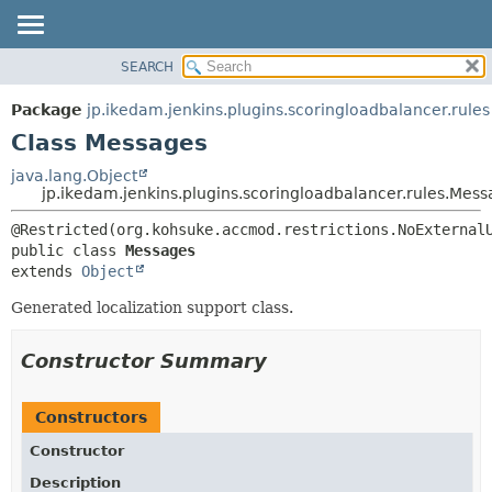
SEARCH
OVERVIEW
SUMMARY:
NESTED
PACKAGE
Package
jp.ikedam.jenkins.plugins.scoringloadbalancer.rules
FIELD
CLASS
Class Messages
CONSTR
USE
java.lang.Object
METHOD
jp.ikedam.jenkins.plugins.scoringloadbalancer.rules.Mes
TREE
INDEX
DETAIL:
public class 
Messages
HELP
FIELD
extends 
Object
CONSTR
Generated localization support class.
METHOD
Constructor Summary
Constructors
Constructor
Description