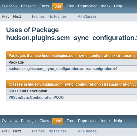
Overview
Package
Class
Tree
Deprecated
Index
Help
Use
Prev
Next
Frames
No Frames
All Classes
Uses of Package
hudson.plugins.scm_sync_configuration.
Packages that use
hudson.plugins.scm_sync_configuration.xstream.migr
Package
hudson.plugins.scm_sync_configuration.xstream.migration.v0
Classes in
hudson.plugins.scm_sync_configuration.xstream.migration.v0
Class and Description
V0ScmSyncConfigurationPOJO
Overview
Package
Class
Tree
Deprecated
Index
Help
Use
Prev
Next
Frames
No Frames
All Classes