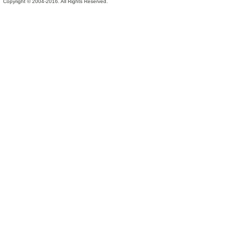
Copyright © 2004-2016. All Rights Reserved.