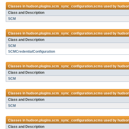
Classes in
hudson.plugins.scm_sync_configuration.scms
used by
hudson
Class and Description
SCM
Classes in
hudson.plugins.scm_sync_configuration.scms
used by
hudson
Class and Description
SCM
SCMCredentialConfiguration
Classes in
hudson.plugins.scm_sync_configuration.scms
used by
hudson
Class and Description
SCM
Classes in
hudson.plugins.scm_sync_configuration.scms
used by
hudson
Class and Description
SCM
Classes in
hudson.plugins.scm_sync_configuration.scms
used by
hudson
Class and Description