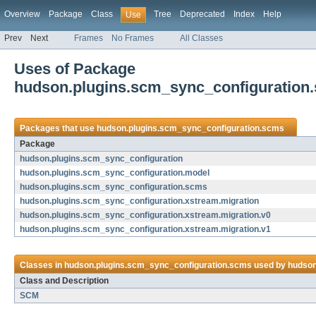
Overview
Package
Class
Tree
Deprecated
Index
Help
Use
Prev
Next
Frames
No Frames
All Classes
Uses of Package
hudson.plugins.scm_sync_configuration
Packages that use
hudson.plugins.scm_sync_configuration.scms
Package
hudson.plugins.scm_sync_configuration
hudson.plugins.scm_sync_configuration.model
hudson.plugins.scm_sync_configuration.scms
hudson.plugins.scm_sync_configuration.xstream.migration
hudson.plugins.scm_sync_configuration.xstream.migration.v0
hudson.plugins.scm_sync_configuration.xstream.migration.v1
Classes in
hudson.plugins.scm_sync_configuration.scms
used by
hudson
Class and Description
SCM