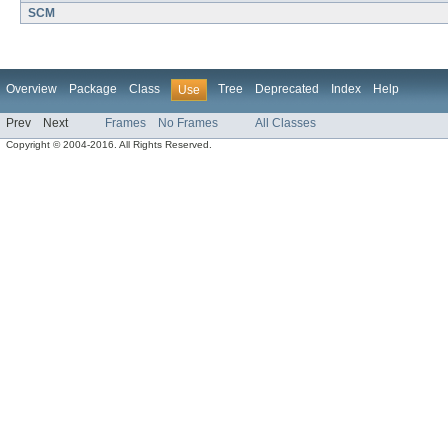
SCM
Overview
Package
Class
Tree
Deprecated
Index
Help
Use
Prev
Next
Frames
No Frames
All Classes
Copyright © 2004-2016. All Rights Reserved.