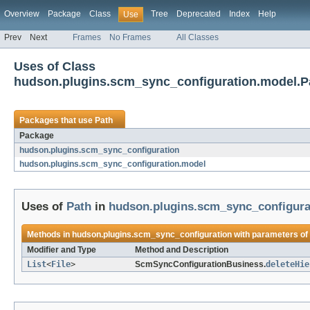
Overview
Package
Class
Tree
Deprecated
Index
Help
Use
Prev
Next
Frames
No Frames
All Classes
Uses of Class
hudson.plugins.scm_sync_configuration.model.P
Packages that use
Path
Package
hudson.plugins.scm_sync_configuration
hudson.plugins.scm_sync_configuration.model
Uses of
Path
in
hudson.plugins.scm_sync_configura
Methods in
hudson.plugins.scm_sync_configuration
with parameters of
Modifier and Type
Method and Description
List
<
File
>
ScmSyncConfigurationBusiness.
deleteHie