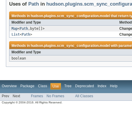
Uses of
Path
in
hudson.plugins.scm_sync_configura
Methods in
hudson.plugins.scm_sync_configuration.model
that return 
Modifier and Type
Method 
Map
<
Path
,byte[]>
Change
List
<
Path
>
Change
Methods in
hudson.plugins.scm_sync_configuration.model
with paramet
Modifier and Type
boolean
Overview
Package
Class
Tree
Deprecated
Index
Help
Use
Prev
Next
Frames
No Frames
All Classes
Copyright © 2004-2016. All Rights Reserved.