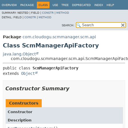
OVERVIEW
PACKAGE
CLASS
USE
TREE
DEPRECATED
INDEX
HELP
SUMMARY:
NESTED |
FIELD |
CONSTR
|
METHOD
DETAIL:
FIELD |
CONSTR
|
METHOD
SEARCH:
Package
com.cloudogu.scmmanager.scm.api
Class ScmManagerApiFactory
java.lang.Object
com.cloudogu.scmmanager.scm.api.ScmManagerApiFact
public class 
ScmManagerApiFactory
extends 
Object
Constructor Summary
Constructors
Constructor
Description