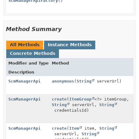
ScmManagerApiFactory
()
Method Summary
All Methods
Instance Methods
Concrete Methods
Modifier and Type
Method
Description
ScmManagerApi
anonymous
(
String
serverUrl)
ScmManagerApi
create
(
ItemGroup
<?> itemGroup,
String
serverUrl,
String
credentialsId)
ScmManagerApi
create
(
Item
item,
String
serverUrl,
String