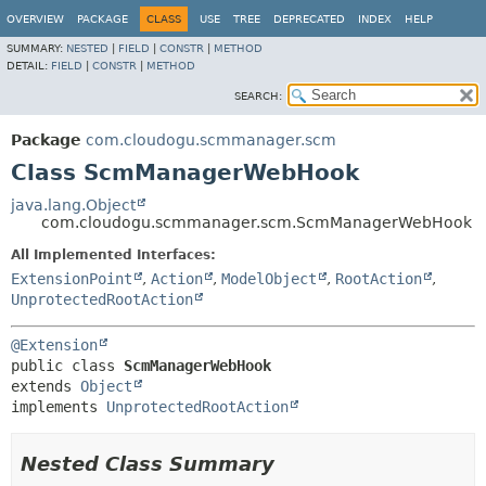
OVERVIEW
PACKAGE
CLASS
USE
TREE
DEPRECATED
INDEX
HELP
SUMMARY:
NESTED
|
FIELD
|
CONSTR
|
METHOD
DETAIL:
FIELD
|
CONSTR
|
METHOD
SEARCH:
Package
com.cloudogu.scmmanager.scm
Class ScmManagerWebHook
java.lang.Object
com.cloudogu.scmmanager.scm.ScmManagerWebHook
All Implemented Interfaces:
ExtensionPoint
,
Action
,
ModelObject
,
RootAction
,
UnprotectedRootAction
@Extension
public class 
ScmManagerWebHook
extends 
Object
implements 
UnprotectedRootAction
Nested Class Summary