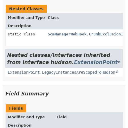
Nested Classes
Modifier and Type
Class
Description
static class
ScmManagerWebHook.CrumbExclusionImp
Nested classes/interfaces inherited
from interface hudson.
ExtensionPoint
ExtensionPoint.LegacyInstancesAreScopedToHudson
Field Summary
Fields
Modifier and Type
Field
Description