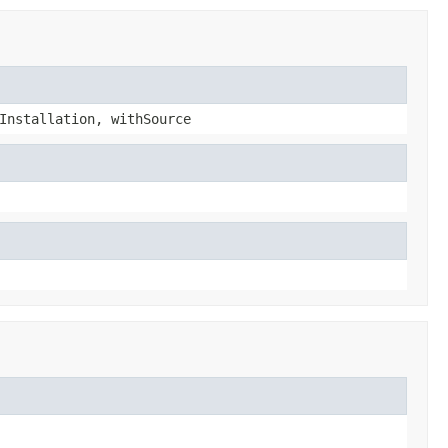
Installation, withSource