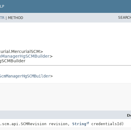
LP
SEARC
TR
|
METHOD
curial.MercurialSCM>
ManagerHgSCMBuilder
>
gSCMBuilder
ScmManagerHgSCMBuilder
>
D
.scm.api.SCMRevision revision,
String
credentialsId)