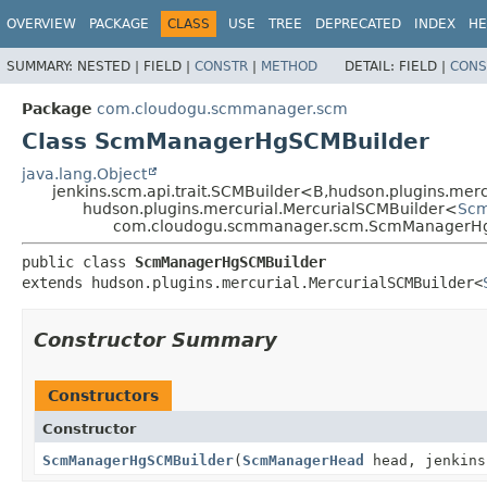
OVERVIEW
PACKAGE
CLASS
USE
TREE
DEPRECATED
INDEX
HE
SUMMARY:
NESTED |
FIELD |
CONSTR
|
METHOD
DETAIL:
FIELD |
CONS
Package
com.cloudogu.scmmanager.scm
Class ScmManagerHgSCMBuilder
java.lang.Object
jenkins.scm.api.trait.SCMBuilder<B,
hudson.plugins.mer
hudson.plugins.mercurial.MercurialSCMBuilder<
Scm
com.cloudogu.scmmanager.scm.ScmManagerH
public class 
ScmManagerHgSCMBuilder
extends hudson.plugins.mercurial.MercurialSCMBuilder<
Constructor Summary
Constructors
Constructor
ScmManagerHgSCMBuilder
(
ScmManagerHead
head, jenkins