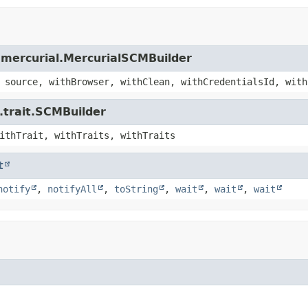
.mercurial.MercurialSCMBuilder
 source, withBrowser, withClean, withCredentialsId, with
.trait.SCMBuilder
ithTrait, withTraits, withTraits
t
notify
,
notifyAll
,
toString
,
wait
,
wait
,
wait