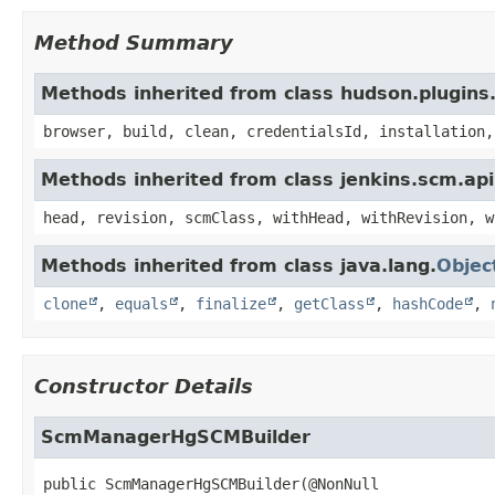
Method Summary
Methods inherited from class hudson.plugins
browser, build, clean, credentialsId, installation,
Methods inherited from class jenkins.scm.api
head, revision, scmClass, withHead, withRevision, w
Methods inherited from class java.lang.
Objec
clone
,
equals
,
finalize
,
getClass
,
hashCode
,
Constructor Details
ScmManagerHgSCMBuilder
public
ScmManagerHgSCMBuilder
(@NonNull
