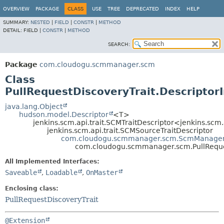
OVERVIEW
PACKAGE
CLASS
USE
TREE
DEPRECATED
INDEX
HELP
SUMMARY:
NESTED
|
FIELD
|
CONSTR
|
METHOD
DETAIL:
FIELD |
CONSTR
|
METHOD
SEARCH:
Package
com.cloudogu.scmmanager.scm
Class
PullRequestDiscoveryTrait.Descriptor
java.lang.Object
hudson.model.Descriptor
<T>
jenkins.scm.api.trait.SCMTraitDescriptor<jenkins.scm
jenkins.scm.api.trait.SCMSourceTraitDescriptor
com.cloudogu.scmmanager.scm.ScmManagerS
com.cloudogu.scmmanager.scm.PullReques
All Implemented Interfaces:
Saveable
,
Loadable
,
OnMaster
Enclosing class:
PullRequestDiscoveryTrait
@Extension