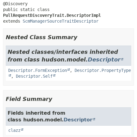
public static class 
PullRequestDiscoveryTrait.DescriptorImpl
extends 
ScmManagerSourceTraitDescriptor
Nested Class Summary
Nested classes/interfaces inherited
from class hudson.model.
Descriptor
Descriptor.FormException
,
Descriptor.PropertyType
,
Descriptor.Self
Field Summary
Fields inherited from
class hudson.model.
Descriptor
clazz