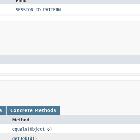
Field
SESSION_ID_PATTERN
s
Concrete Methods
Method
equals
​(
Object
o)
getJobId
()