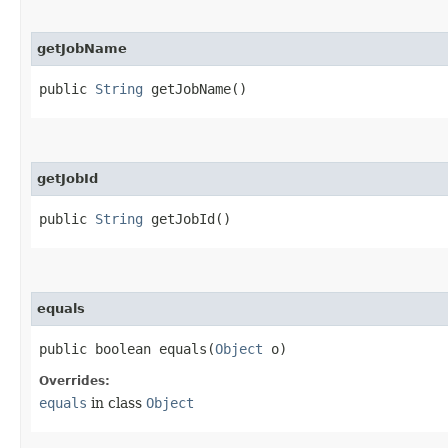
getJobName
public
String
getJobName()
getJobId
public
String
getJobId()
equals
public boolean equals​(
Object
o)
Overrides:
equals
in class
Object