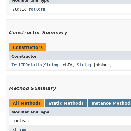
Modifier and Type
static
Pattern
Constructor Summary
Constructors
Constructor
TestIDDetails
​(
String
jobId,
String
jobName)
Method Summary
All Methods
Static Methods
Instance Method
Modifier and Type
boolean
String