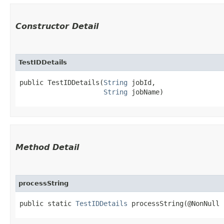
Constructor Detail
TestIDDetails
public TestIDDetails​(
String
 jobId,

String
 jobName)
Method Detail
processString
public static
TestIDDetails
processString​(@NonNull