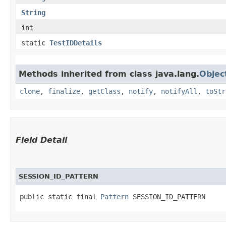
String
int
static
TestIDDetails
Methods inherited from class java.lang.
Objec
clone
,
finalize
,
getClass
,
notify
,
notifyAll
,
toStr
Field Detail
SESSION_ID_PATTERN
public static final 
Pattern
 SESSION_ID_PATTERN