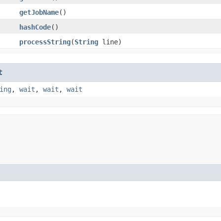
getJobName
()
hashCode
()
processString
​(
String
line)
t
ing
,
wait
,
wait
,
wait