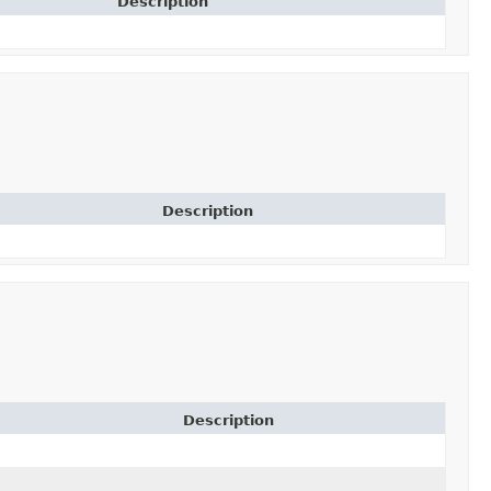
Description
Description
Description