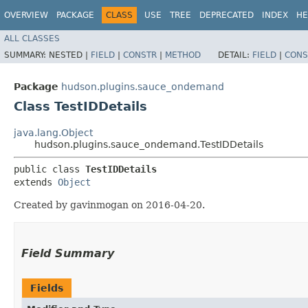
OVERVIEW
PACKAGE
CLASS
USE
TREE
DEPRECATED
INDEX
HE
ALL CLASSES
SUMMARY:
NESTED |
FIELD
|
CONSTR
|
METHOD
DETAIL:
FIELD
|
CONS
Package
hudson.plugins.sauce_ondemand
Class TestIDDetails
java.lang.Object
hudson.plugins.sauce_ondemand.TestIDDetails
public class 
TestIDDetails
extends 
Object
Created by gavinmogan on 2016-04-20.
Field Summary
Fields