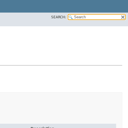
SEARCH: