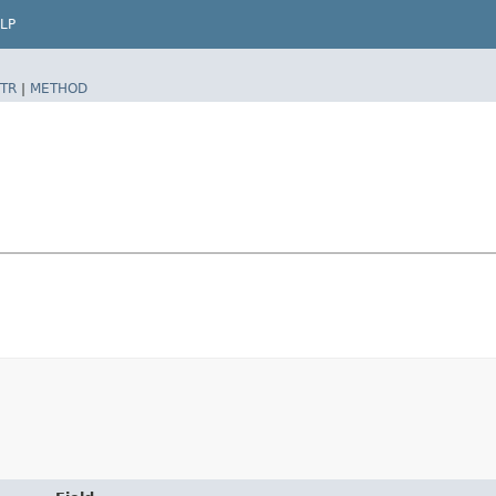
LP
TR
|
METHOD