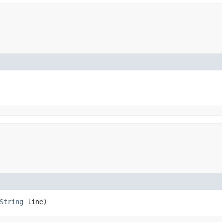
String
line)