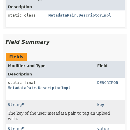
Description
static class
MetadataPair.DescriptorImpl
Field Summary
Fields
Modifier and Type
Field
Description
static final
DESCRIPOR
MetadataPair.DescriptorImpl
String
key
The key of the user metadata pair to tag an upload
with.
String
value