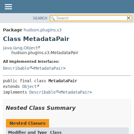
SEARCH
OVERVIEW
SUMMARY:
NESTED
PACKAGE
Package
hudson.plugins.s3
FIELD
CLASS
Class MetadataPair
CONSTR
USE
java.lang.Object
METHOD
hudson.plugins.s3.MetadataPair
TREE
DEPRECATED
All Implemented Interfaces:
DETAIL:
Describable
<
MetadataPair
>
INDEX
FIELD
HELP
CONSTR
public final class 
MetadataPair
METHOD
extends 
Object
implements 
Describable
<
MetadataPair
>
Nested Class Summary
Nested Classes
Modifier and Type
Class