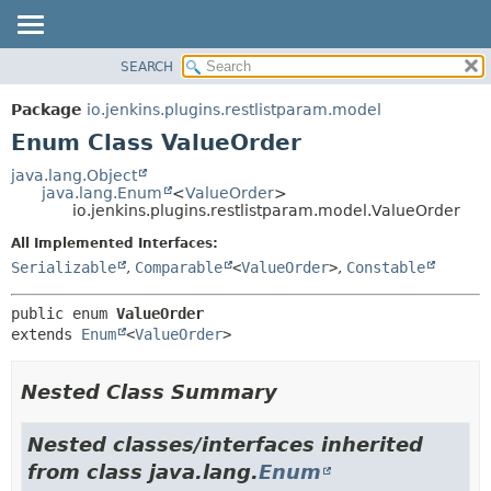
SEARCH
OVERVIEW
SUMMARY:
NESTED
PACKAGE
Package
io.jenkins.plugins.restlistparam.model
ENUM CONSTANTS
CLASS
Enum Class ValueOrder
FIELD
USE
java.lang.Object
METHOD
java.lang.Enum
<
ValueOrder
>
TREE
io.jenkins.plugins.restlistparam.model.ValueOrder
INDEX
DETAIL:
All Implemented Interfaces:
HELP
ENUM CONSTANTS
Serializable
,
Comparable
<
ValueOrder
>
,
Constable
FIELD
public enum 
ValueOrder
METHOD
extends 
Enum
<
ValueOrder
>
Nested Class Summary
Nested classes/interfaces inherited
from class java.lang.
Enum