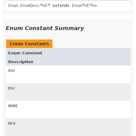
Enum.EnumDesc
<
E
extends
Enum
<
E
>>
Enum Constant Summary
Enum Constants
Enum Constant
Description
ASC
DSC
NONE
REV