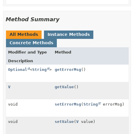
Method Summary
All Methods
Instance Methods
Concrete Methods
Modifier and Type
Method
Description
Optional
<
String
>
getErrorMsg
()
V
getValue
()
void
setErrorMsg
(
String
errorMsg)
void
setValue
(
V
value)