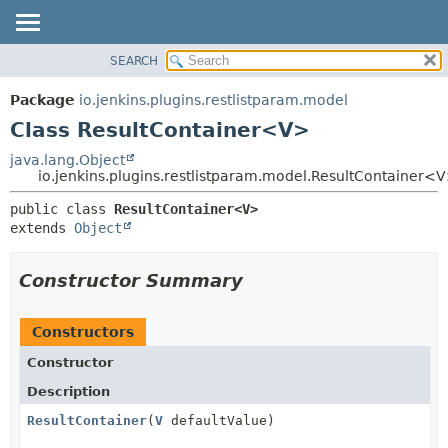
SEARCH
OVERVIEW
SUMMARY:
NESTED
PACKAGE
Package
io.jenkins.plugins.restlistparam.model
FIELD
CLASS
Class ResultContainer<V>
CONSTR
USE
java.lang.Object
METHOD
io.jenkins.plugins.restlistparam.model.ResultContainer<
TREE
INDEX
DETAIL:
public class 
ResultContainer<V>
extends 
Object
HELP
FIELD
CONSTR
Constructor Summary
METHOD
Constructors
Constructor
Description
ResultContainer
(
V
defaultValue)