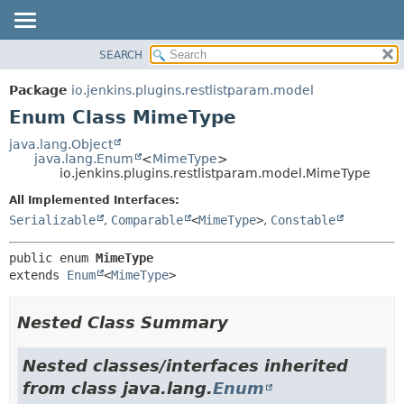
SEARCH
OVERVIEW
SUMMARY:
NESTED
PACKAGE
Package
io.jenkins.plugins.restlistparam.model
ENUM CONSTANTS
CLASS
Enum Class MimeType
FIELD
USE
java.lang.Object
METHOD
java.lang.Enum
<
MimeType
>
TREE
io.jenkins.plugins.restlistparam.model.MimeType
INDEX
DETAIL:
All Implemented Interfaces:
HELP
ENUM CONSTANTS
Serializable
,
Comparable
<
MimeType
>
,
Constable
FIELD
public enum 
MimeType
METHOD
extends 
Enum
<
MimeType
>
Nested Class Summary
Nested classes/interfaces inherited
from class java.lang.
Enum