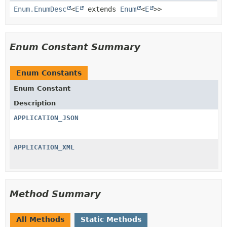
Enum.EnumDesc
<
E
extends
Enum
<
E
>>
Enum Constant Summary
Enum Constants
Enum Constant
Description
APPLICATION_JSON
APPLICATION_XML
Method Summary
All Methods
Static Methods