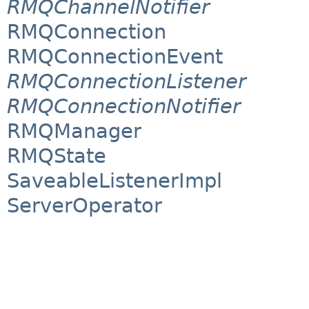
RMQChannelNotifier
RMQConnection
RMQConnectionEvent
RMQConnectionListener
RMQConnectionNotifier
RMQManager
RMQState
SaveableListenerImpl
ServerOperator