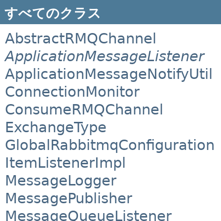
すべてのクラス
AbstractRMQChannel
ApplicationMessageListener
ApplicationMessageNotifyUtil
ConnectionMonitor
ConsumeRMQChannel
ExchangeType
GlobalRabbitmqConfiguration
ItemListenerImpl
MessageLogger
MessagePublisher
MessageQueueListener