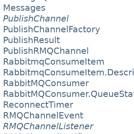
Messages
PublishChannel
PublishChannelFactory
PublishResult
PublishRMQChannel
RabbitmqConsumeItem
RabbitmqConsumeItem.Descri
RabbitMQConsumer
RabbitMQConsumer.QueueSta
ReconnectTimer
RMQChannelEvent
RMQChannelListener