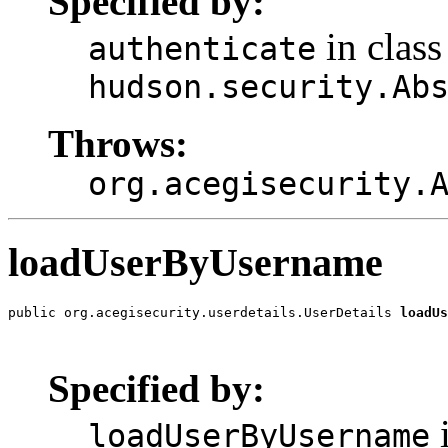
Specified by:
in class
authenticate
hudson.security.Ab
Throws:
org.acegisecurity.
loadUserByUsername
public org.acegisecurity.userdetails.UserDetails 
loadUs
                                                       
                                                       
Specified by:
i
loadUserByUsername