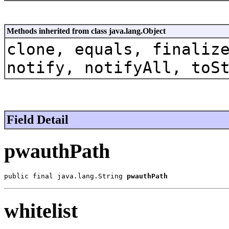
Methods inherited from class java.lang.Object
clone, equals, finaliz
notify, notifyAll, toS
Field Detail
pwauthPath
public final java.lang.String 
pwauthPath
whitelist