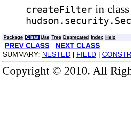
in class
createFilter
hudson.security.Se
Package
Class
Use
Tree
Deprecated
Index
Help
PREV CLASS
NEXT CLASS
SUMMARY:
NESTED
|
FIELD
|
CONST
Copyright © 2010. All Righ