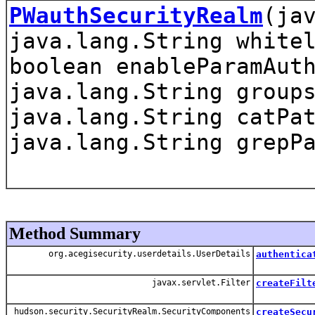
PWauthSecurityRealm
(ja
java.lang.String white
boolean enableParamAut
java.lang.String group
java.lang.String catPa
java.lang.String grepP
Method Summary
org.acegisecurity.userdetails.UserDetails
authentica
javax.servlet.Filter
createFilt
hudson.security.SecurityRealm.SecurityComponents
createSecu