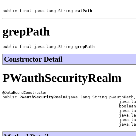
public final java.lang.String 
catPath
grepPath
public final java.lang.String 
grepPath
Constructor Detail
PWauthSecurityRealm
public 
PWauthSecurityRealm
(java.lang.String pwauthPath,

                                                java.la
                                                boolean
                                                java.la
                                                java.la
                                                java.la
                                                java.la