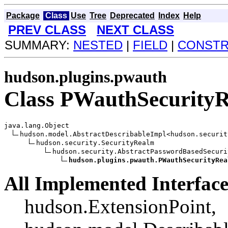
Package
Class
Use
Tree
Deprecated
Index
Help
PREV CLASS
NEXT CLASS
SUMMARY:
NESTED
|
FIELD
|
CONST
hudson.plugins.pwauth
Class PWauthSecurity
java.lang.Object

hudson.model.AbstractDescribableImpl<hudson.securit
hudson.security.SecurityRealm

hudson.security.AbstractPasswordBasedSecuri
hudson.plugins.pwauth.PWauthSecurityRea
All Implemented Interface
hudson.ExtensionPoint,