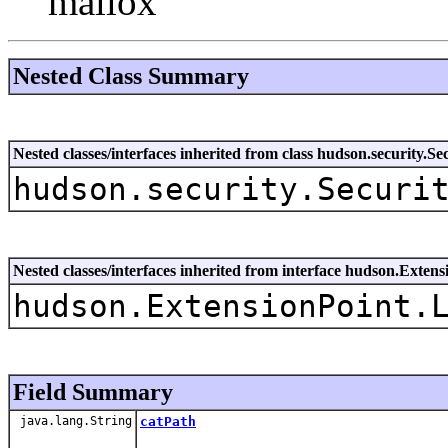
mallox
Nested Class Summary
Nested classes/interfaces inherited from class hudson.security.S
hudson.security.Securi
Nested classes/interfaces inherited from interface hudson.Extens
hudson.ExtensionPoint.
Field Summary
java.lang.String
catPath