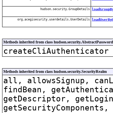
hudson.security.GroupDetails
loadGroupB
org.acegisecurity.userdetails.UserDetails
loadUserBy
Methods inherited from class hudson.security.AbstractPasswo
createCliAuthenticator
Methods inherited from class hudson.security.SecurityRealm
all, allowsSignup, can
findBean, getAuthentic
getDescriptor, getLogi
getSecurityComponents,