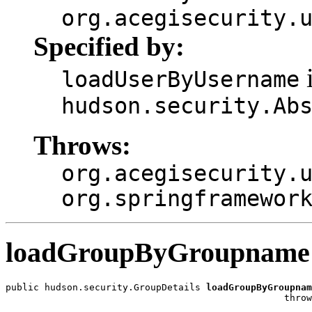
org.acegisecurity.
Specified by:
i
loadUserByUsername
hudson.security.Ab
Throws:
org.acegisecurity.
org.springframewor
loadGroupByGroupname
public hudson.security.GroupDetails 
loadGroupByGroupnam
                                                  throw
                                                       