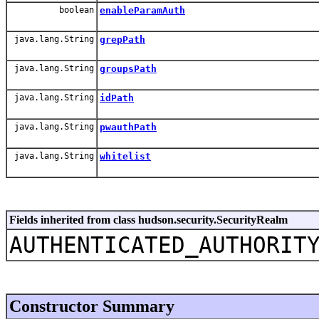
boolean
enableParamAuth
java.lang.String
grepPath
java.lang.String
groupsPath
java.lang.String
idPath
java.lang.String
pwauthPath
java.lang.String
whitelist
Fields inherited from class hudson.security.SecurityRealm
AUTHENTICATED_AUTHORIT
Constructor Summary