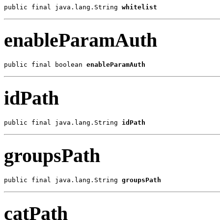
public final java.lang.String 
whitelist
enableParamAuth
public final boolean 
enableParamAuth
idPath
public final java.lang.String 
idPath
groupsPath
public final java.lang.String 
groupsPath
catPath