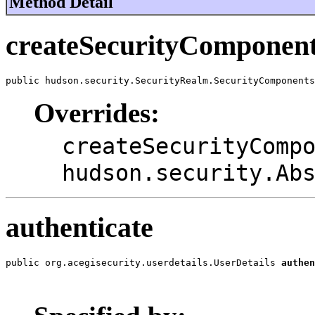
Method Detail
createSecurityComponen
public hudson.security.SecurityRealm.SecurityComponents
Overrides:
createSecurityComp
hudson.security.Ab
authenticate
public org.acegisecurity.userdetails.UserDetails 
authen
                                                       
                                                       