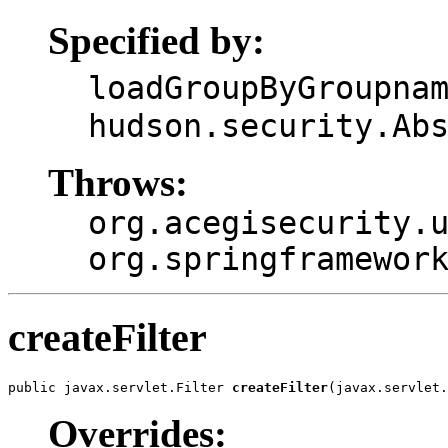
Specified by:
loadGroupByGroupna
hudson.security.Ab
Throws:
org.acegisecurity.
org.springframewor
createFilter
public javax.servlet.Filter 
createFilter
(javax.servlet.
Overrides: