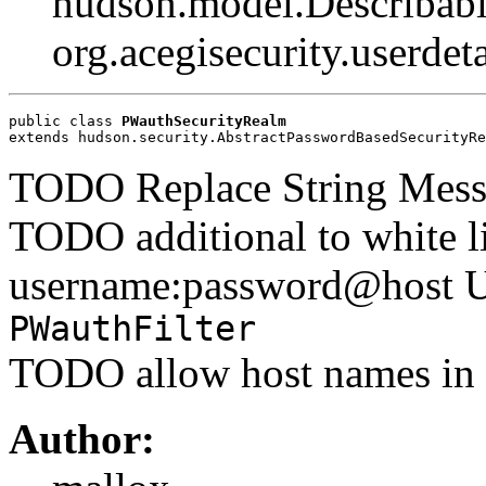
hudson.model.Describabl
org.acegisecurity.userdet
public class 
PWauthSecurityRealm
extends hudson.security.AbstractPasswordBasedSecurityRe
TODO Replace String Messa
TODO additional to white li
username:password@host U
PWauthFilter
TODO allow host names in w
Author: