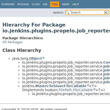
OVERVIEW
PACKAGE
CLASS
USE
TREE
INDEX
HELP
SEARCH:
Hierarchy For Package
io.jenkins.plugins.propelo.job_reporte
Package Hierarchies:
All Packages
Class Hierarchy
java.lang.
Object
io.jenkins.plugins.propelo.job_reporter.service.
Con
io.jenkins.plugins.propelo.job_reporter.service.
Jo
io.jenkins.plugins.propelo.job_reporter.service.
Jo
io.jenkins.plugins.propelo.job_reporter.service.
Jo
io.jenkins.plugins.propelo.job_reporter.service.
Job
io.jenkins.plugins.propelo.job_reporter.service.
Job
jenkins.
MasterToSlaveFileCallable
<T>
(implements hudson.
FilePath.FileCallable
<T>)
io.jenkins.plugins.propelo.job_reporter.servic
Copyright © 2019–2026. All rights reserved.