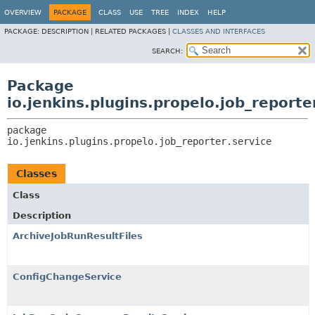
OVERVIEW
PACKAGE
CLASS
USE
TREE
INDEX
HELP
PACKAGE:
DESCRIPTION |
RELATED PACKAGES |
CLASSES AND INTERFACES
SEARCH:
Package
io.jenkins.plugins.propelo.job_reporte
package 
io.jenkins.plugins.propelo.job_reporter.service
Classes
Class
Description
ArchiveJobRunResultFiles
ConfigChangeService