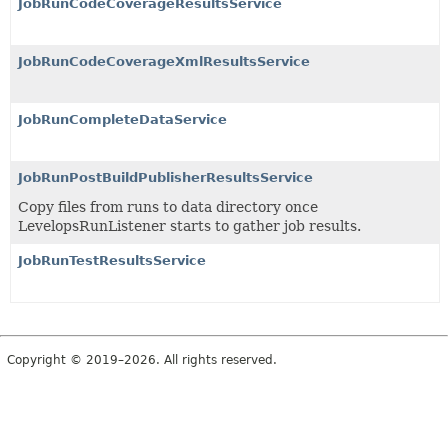
JobRunCodeCoverageResultsService
JobRunCodeCoverageXmlResultsService
JobRunCompleteDataService
JobRunPostBuildPublisherResultsService
Copy files from runs to data directory once
LevelopsRunListener starts to gather job results.
JobRunTestResultsService
Copyright © 2019–2026. All rights reserved.