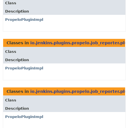
Class
Description
PropeloPluginImpl
Classes in
io.jenkins.plugins.propelo.job_reporter.plu
Class
Description
PropeloPluginImpl
Classes in
io.jenkins.plugins.propelo.job_reporter.plu
Class
Description
PropeloPluginImpl