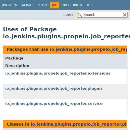
OVERVIEW
PACKAGE
CLASS
USE
TREE
INDEX
HELP
SEARCH:
Uses of Package
io.jenkins.plugins.propelo.job_reporte
Packages that use
io.jenkins.plugins.propelo.job_rep
Package
Description
io.jenkins.plugins.propelo.job_reporter.extensions
io.jenkins.plugins.propelo.job_reporter.plugins
io.jenkins.plugins.propelo.job_reporter.service
Classes in
io.jenkins.plugins.propelo.job_reporter.plu