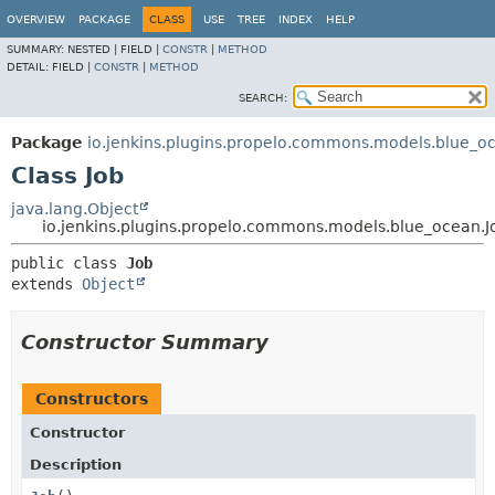
OVERVIEW
PACKAGE
CLASS
USE
TREE
INDEX
HELP
SUMMARY:
NESTED |
FIELD |
CONSTR
|
METHOD
DETAIL:
FIELD |
CONSTR
|
METHOD
SEARCH:
Package
io.jenkins.plugins.propelo.commons.models.blue_o
Class Job
java.lang.Object
io.jenkins.plugins.propelo.commons.models.blue_ocean.J
public class 
Job
extends 
Object
Constructor Summary
Constructors
Constructor
Description