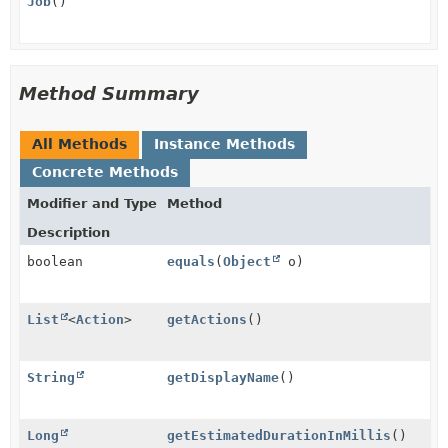
Job
()
Method Summary
All Methods
Instance Methods
Concrete Methods
Modifier and Type
Method
Description
boolean
equals
(
Object
o)
List
<
Action
>
getActions
()
String
getDisplayName
()
Long
getEstimatedDurationInMillis
()