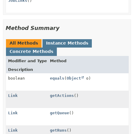
JobLinks
()
Method Summary
All Methods
Instance Methods
Concrete Methods
Modifier and Type
Method
Description
boolean
equals
(
Object
o)
Link
getActions
()
Link
getQueue
()
Link
getRuns
()