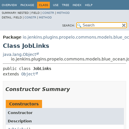
OVERVIEW
PACKAGE
CLASS
USE
TREE
INDEX
HELP
SUMMARY:
NESTED |
FIELD |
CONSTR
|
METHOD
DETAIL:
FIELD |
CONSTR
|
METHOD
SEARCH:
Package
io.jenkins.plugins.propelo.commons.models.blue_o
Class JobLinks
java.lang.Object
io.jenkins.plugins.propelo.commons.models.blue_ocean.J
public class 
JobLinks
extends 
Object
Constructor Summary
Constructors
Constructor
Description