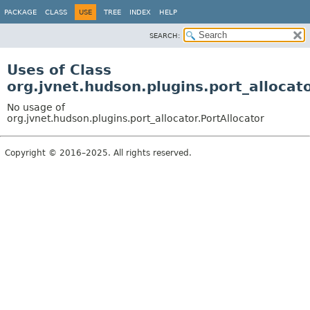
PACKAGE
CLASS
USE
TREE
INDEX
HELP
SEARCH:
Uses of Class
org.jvnet.hudson.plugins.port_allocato
No usage of
org.jvnet.hudson.plugins.port_allocator.PortAllocator
Copyright © 2016–2025. All rights reserved.