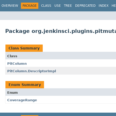
OVERVIEW
PACKAGE
CLASS
USE
TREE
DEPRECATED
INDEX
HE
Package org.jenkinsci.plugins.pitmut
Class Summary
Class
PitColumn
PitColumn.DescriptorImpl
Enum Summary
Enum
CoverageRange