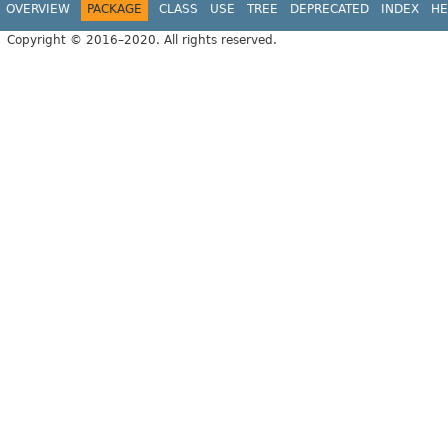
OVERVIEW
PACKAGE
CLASS
USE
TREE
DEPRECATED
INDEX
HE
Copyright © 2016–2020. All rights reserved.