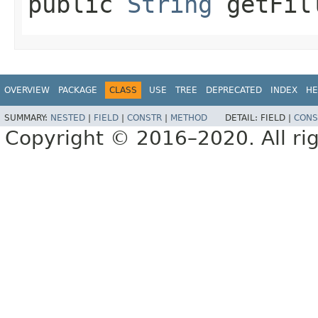
public
String
getFil
OVERVIEW
PACKAGE
CLASS
USE
TREE
DEPRECATED
INDEX
HE
SUMMARY:
NESTED
|
FIELD
|
CONSTR
|
METHOD
DETAIL:
FIELD |
CONS
Copyright © 2016–2020. All rig