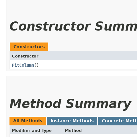
Constructor Summ
Constructors
Constructor
PitColumn
()
Method Summary
All Methods
Instance Methods
Concrete Met
Modifier and Type
Method