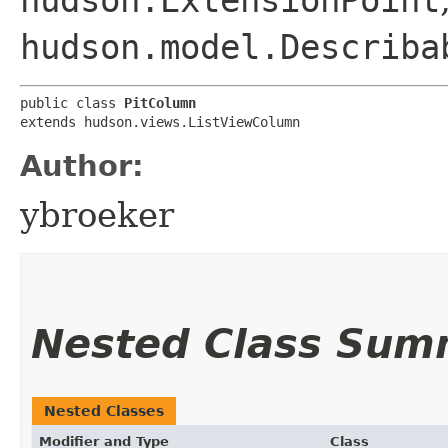
hudson.ExtensionPoint
hudson.model.Describa
public class 
PitColumn
extends hudson.views.ListViewColumn
Author:
ybroeker
Nested Class Sum
Nested Classes
Modifier and Type
Class