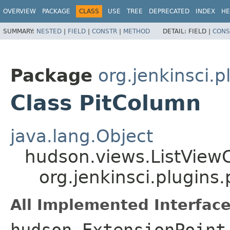
OVERVIEW
PACKAGE
CLASS
USE
TREE
DEPRECATED
INDEX
HE
SUMMARY:
NESTED
|
FIELD
|
CONSTR
|
METHOD
DETAIL:
FIELD |
CONS
Package
org.jenkinsci.p
Class PitColumn
java.lang.Object
hudson.views.ListVie
org.jenkinsci.plugins
All Implemented Interface