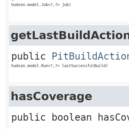
hudson.model.Job<?,​?> job)
getLastBuildActio
public
PitBuildActio
hudson.model.Run<?,​?> lastSuccessfulBuild)
hasCoverage
public
boolean
hasCo