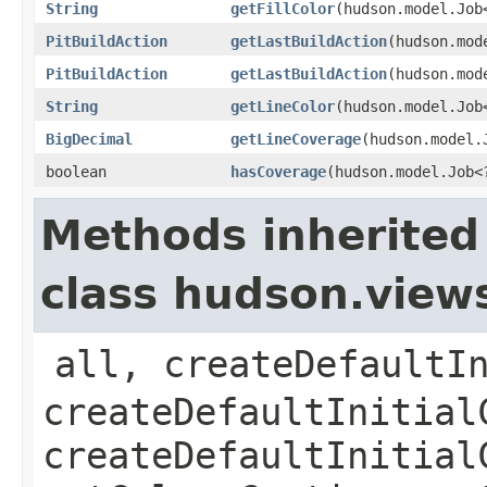
String
getFillColor
​(hudson.model.Job
PitBuildAction
getLastBuildAction
​(hudson.mod
PitBuildAction
getLastBuildAction
​(hudson.mod
String
getLineColor
​(hudson.model.Job
BigDecimal
getLineCoverage
​(hudson.model.
boolean
hasCoverage
​(hudson.model.Job<
Methods inherited
class hudson.view
all, createDefaultI
createDefaultInitial
createDefaultInitial