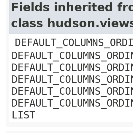
Fields inherited f
class hudson.view
DEFAULT_COLUMNS_ORD
DEFAULT_COLUMNS_ORDI
DEFAULT_COLUMNS_ORDI
DEFAULT_COLUMNS_ORDI
DEFAULT_COLUMNS_ORDI
DEFAULT_COLUMNS_ORDI
LIST