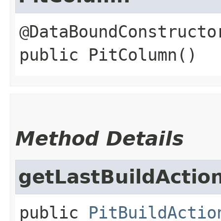
public
PitColumn
()
Method Details
getLastBuildActio
public
PitBuildActio