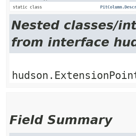
static class
PitColumn.Desc
Nested classes/int
from interface hu
hudson.ExtensionPoin
Field Summary