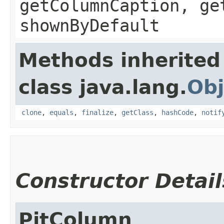
getColumnCaption, ge
shownByDefault
Methods inherited
class java.lang.
Obj
clone
,
equals
,
finalize
,
getClass
,
hashCode
,
notif
Constructor Detail
PitColumn