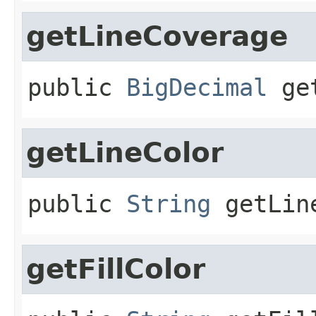
getLineCoverage
public
BigDecimal
ge
getLineColor
public
String
getLin
getFillColor