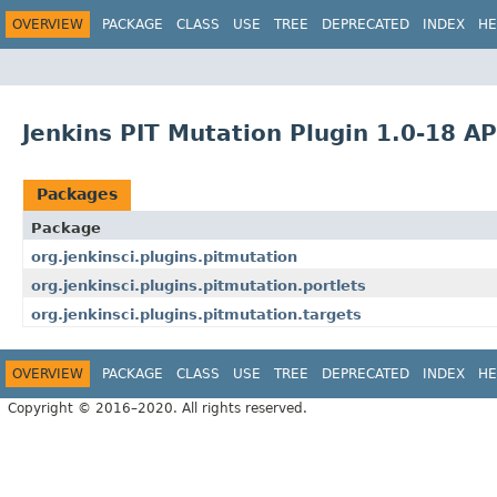
OVERVIEW
PACKAGE
CLASS
USE
TREE
DEPRECATED
INDEX
HE
Jenkins PIT Mutation Plugin 1.0-18 AP
Packages
Package
org.jenkinsci.plugins.pitmutation
org.jenkinsci.plugins.pitmutation.portlets
org.jenkinsci.plugins.pitmutation.targets
OVERVIEW
PACKAGE
CLASS
USE
TREE
DEPRECATED
INDEX
HE
Copyright © 2016–2020. All rights reserved.