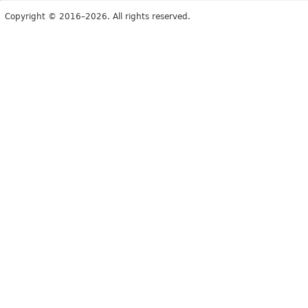
Copyright © 2016–2026. All rights reserved.