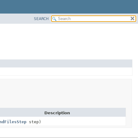
SEARCH
Description
ndFilesStep
step)