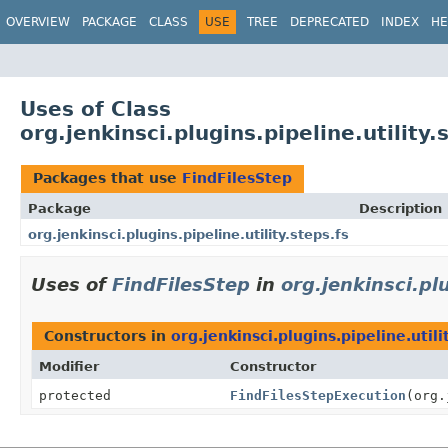
OVERVIEW
PACKAGE
CLASS
USE
TREE
DEPRECATED
INDEX
HE
Uses of Class
org.jenkinsci.plugins.pipeline.utility
Packages that use
FindFilesStep
Package
Description
org.jenkinsci.plugins.pipeline.utility.steps.fs
Uses of
FindFilesStep
in
org.jenkinsci.plu
Constructors in
org.jenkinsci.plugins.pipeline.utili
Modifier
Constructor
protected
FindFilesStepExecution
(org.