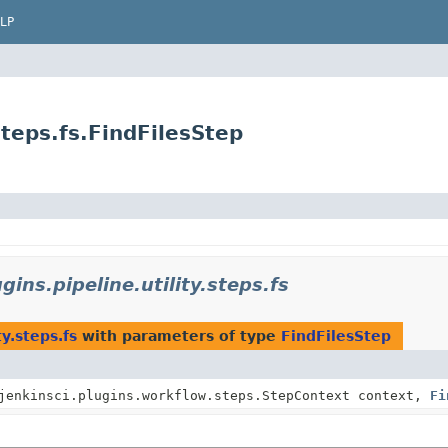
LP
.steps.fs.FindFilesStep
gins.pipeline.utility.steps.fs
ty.steps.fs
with parameters of type
FindFilesStep
jenkinsci.plugins.workflow.steps.StepContext context,
Fi