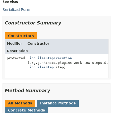
See Also:
Serialized Form
Constructor Summary
Constructors
Modifier
Constructor
Description
protected
FindFilesStepExecution
(org.jenkinsci.plugins.workflow.steps.Step
FindFilesStep
step)
Method Summary
All Methods
Instance Methods
Concrete Methods