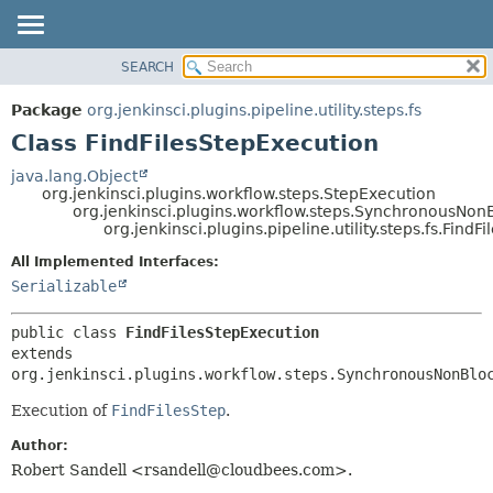
SEARCH
OVERVIEW
SUMMARY:
NESTED
PACKAGE
Package
org.jenkinsci.plugins.pipeline.utility.steps.fs
FIELD
CLASS
Class FindFilesStepExecution
CONSTR
USE
java.lang.Object
METHOD
org.jenkinsci.plugins.workflow.steps.StepExecution
TREE
org.jenkinsci.plugins.workflow.steps.SynchronousNo
DEPRECATED
org.jenkinsci.plugins.pipeline.utility.steps.fs.Find
DETAIL:
INDEX
FIELD
All Implemented Interfaces:
Serializable
HELP
CONSTR
METHOD
public class 
FindFilesStepExecution
extends 
org.jenkinsci.plugins.workflow.steps.SynchronousNonBlo
Execution of
FindFilesStep
.
Author:
Robert Sandell <rsandell@cloudbees.com>.