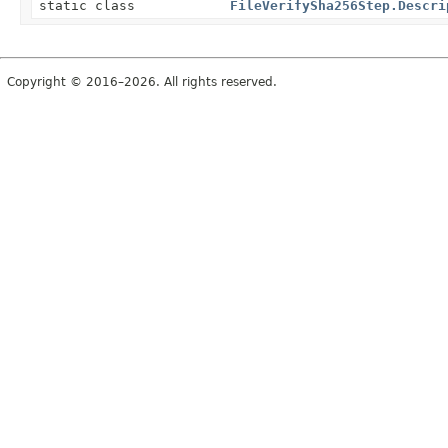
static class
FileVerifySha256Step.Descri
Copyright © 2016–2026. All rights reserved.