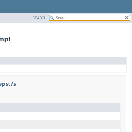
SEARCH
Impl
eps.fs