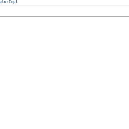
ptorImpl