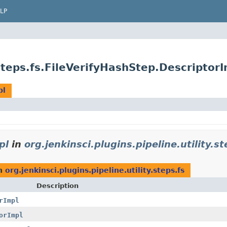
LP
.steps.fs.FileVerifyHashStep.Descriptor
pl
pl
in
org.jenkinsci.plugins.pipeline.utility.st
n
org.jenkinsci.plugins.pipeline.utility.steps.fs
Description
rImpl
orImpl