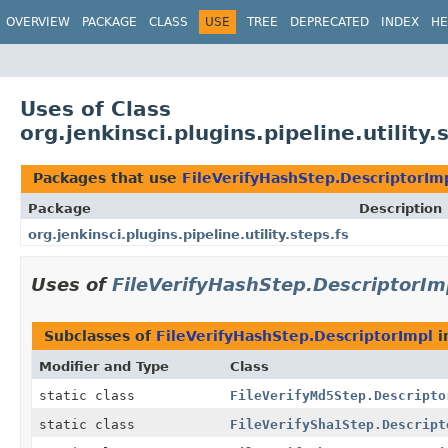
OVERVIEW
PACKAGE
CLASS
USE
TREE
DEPRECATED
INDEX
HE
Uses of Class
org.jenkinsci.plugins.pipeline.utility
Packages that use
FileVerifyHashStep.DescriptorIm
Package
Description
org.jenkinsci.plugins.pipeline.utility.steps.fs
Uses of
FileVerifyHashStep.DescriptorIm
Subclasses of
FileVerifyHashStep.DescriptorImpl
i
Modifier and Type
Class
static class
FileVerifyMd5Step.Descripto
static class
FileVerifySha1Step.Descript