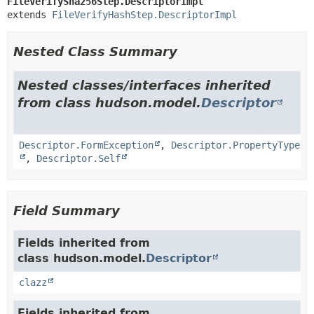
FileVerifySha256Step.DescriptorImpl
extends 
FileVerifyHashStep.DescriptorImpl
Nested Class Summary
Nested classes/interfaces inherited
from class hudson.model.
Descriptor
Descriptor.FormException
,
Descriptor.PropertyType
,
Descriptor.Self
Field Summary
Fields inherited from
class hudson.model.
Descriptor
clazz
Fields inherited from