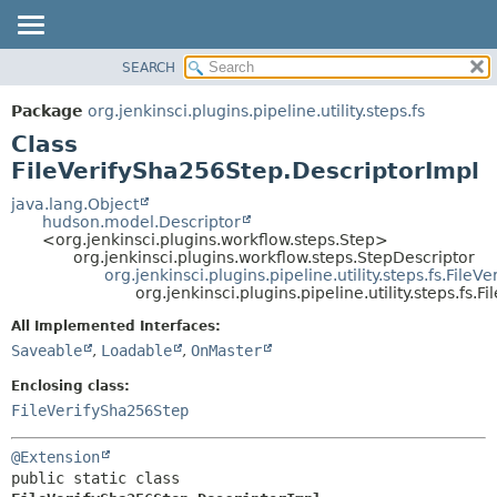
SEARCH
OVERVIEW
SUMMARY:
NESTED
PACKAGE
Package
org.jenkinsci.plugins.pipeline.utility.steps.fs
FIELD
CLASS
Class
CONSTR
USE
FileVerifySha256Step.DescriptorImpl
METHOD
TREE
java.lang.Object
hudson.model.Descriptor
DEPRECATED
DETAIL:
<org.jenkinsci.plugins.workflow.steps.Step>
org.jenkinsci.plugins.workflow.steps.StepDescriptor
INDEX
FIELD
org.jenkinsci.plugins.pipeline.utility.steps.fs.File
HELP
CONSTR
org.jenkinsci.plugins.pipeline.utility.steps.fs
METHOD
All Implemented Interfaces:
Saveable
,
Loadable
,
OnMaster
Enclosing class:
FileVerifySha256Step
@Extension
public static class 