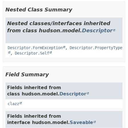
Nested Class Summary
Nested classes/interfaces inherited
from class hudson.model.
Descriptor
Descriptor.FormException
,
Descriptor.PropertyType
,
Descriptor.Self
Field Summary
Fields inherited from
class hudson.model.
Descriptor
clazz
Fields inherited from
interface hudson.model.
Saveable