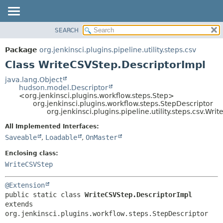
SEARCH
OVERVIEW
SUMMARY:
NESTED
PACKAGE
Package
org.jenkinsci.plugins.pipeline.utility.steps.csv
FIELD
CLASS
Class WriteCSVStep.DescriptorImpl
CONSTR
USE
java.lang.Object
METHOD
hudson.model.Descriptor
TREE
<org.jenkinsci.plugins.workflow.steps.Step>
DEPRECATED
org.jenkinsci.plugins.workflow.steps.StepDescriptor
DETAIL:
org.jenkinsci.plugins.pipeline.utility.steps.csv.Wr
INDEX
FIELD
All Implemented Interfaces:
HELP
CONSTR
Saveable
,
Loadable
,
OnMaster
METHOD
Enclosing class:
WriteCSVStep
@Extension
public static class 
WriteCSVStep.DescriptorImpl
extends 
org.jenkinsci.plugins.workflow.steps.StepDescriptor