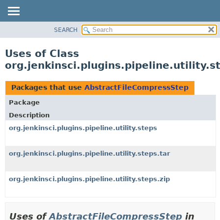
SEARCH
OVERVIEW
PACKAGE
Uses of Class
CLASS
org.jenkinsci.plugins.pipeline.utility
USE
TREE
Packages that use
AbstractFileCompressStep
DEPRECATED
Package
INDEX
Description
HELP
org.jenkinsci.plugins.pipeline.utility.steps
org.jenkinsci.plugins.pipeline.utility.steps.tar
org.jenkinsci.plugins.pipeline.utility.steps.zip
Uses of
AbstractFileCompressStep
in