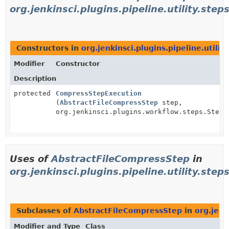
org.jenkinsci.plugins.pipeline.utility.step
Constructors in
org.jenkinsci.plugins.pipeline.utilit
Modifier
Constructor
Description
protected
CompressStepExecution
(
AbstractFileCompressStep
step,
org.jenkinsci.plugins.workflow.steps.StepC
Uses of
AbstractFileCompressStep
in
org.jenkinsci.plugins.pipeline.utility.steps
Subclasses of
AbstractFileCompressStep
in
org.jenk
Modifier and Type
Class