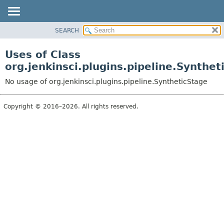
SEARCH
PACKAGE
CLASS
Uses of Class
USE
org.jenkinsci.plugins.pipeline.Synthet
TREE
No usage of org.jenkinsci.plugins.pipeline.SyntheticStage
INDEX
HELP
Copyright © 2016–2026. All rights reserved.