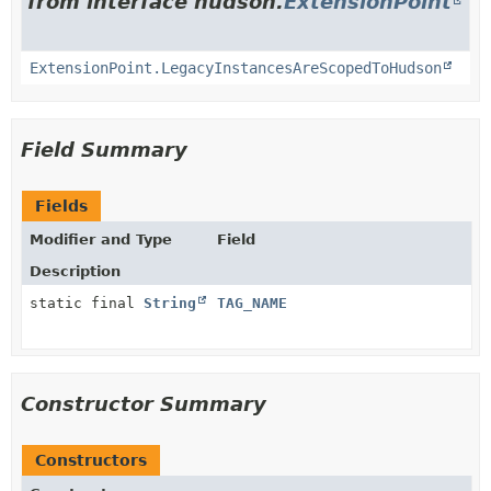
from interface hudson.
ExtensionPoint
ExtensionPoint.LegacyInstancesAreScopedToHudson
Field Summary
Fields
Modifier and Type
Field
Description
static final
String
TAG_NAME
Constructor Summary
Constructors