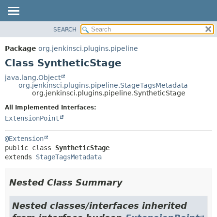
SEARCH
PACKAGE
SUMMARY:
NESTED
CLASS
Package
org.jenkinsci.plugins.pipeline
FIELD
USE
Class SyntheticStage
CONSTR
TREE
java.lang.Object
METHOD
org.jenkinsci.plugins.pipeline.StageTagsMetadata
INDEX
org.jenkinsci.plugins.pipeline.SyntheticStage
HELP
DETAIL:
All Implemented Interfaces:
FIELD
ExtensionPoint
CONSTR
@Extension
METHOD
public class 
SyntheticStage
extends 
StageTagsMetadata
Nested Class Summary
Nested classes/interfaces inherited