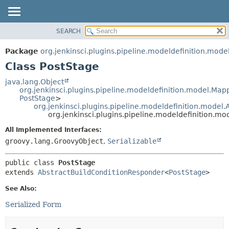
SEARCH
OVERVIEW
SUMMARY:
NESTED
PACKAGE
Package
org.jenkinsci.plugins.pipeline.modeldefinition.mode
FIELD
CLASS
Class PostStage
CONSTR
USE
java.lang.Object
METHOD
org.jenkinsci.plugins.pipeline.modeldefinition.model.Ma
TREE
PostStage
>
DEPRECATED
org.jenkinsci.plugins.pipeline.modeldefinition.model
DETAIL:
org.jenkinsci.plugins.pipeline.modeldefinition.mo
INDEX
FIELD
All Implemented Interfaces:
HELP
CONSTR
groovy.lang.GroovyObject
,
Serializable
METHOD
public class 
PostStage
extends 
AbstractBuildConditionResponder
<
PostStage
>
See Also:
Serialized Form