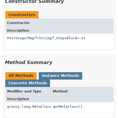
Constructor Summary
Constructors
Constructor
Description
PostStage
(
Map
<
String
,
StepsBlock
> m)
Method Summary
All Methods
Instance Methods
Concrete Methods
Modifier and Type
Method
Description
groovy.lang.MetaClass
getMetaClass
()