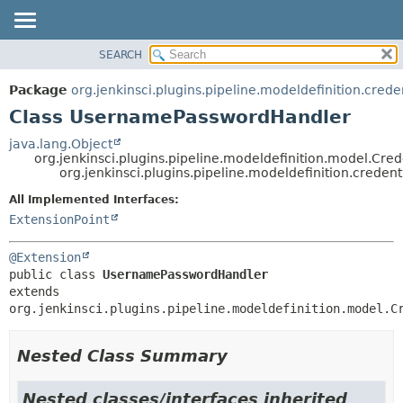
SEARCH
OVERVIEW
SUMMARY:
NESTED
PACKAGE
Package
org.jenkinsci.plugins.pipeline.modeldefinition.crede
FIELD
CLASS
Class UsernamePasswordHandler
CONSTR
USE
java.lang.Object
METHOD
org.jenkinsci.plugins.pipeline.modeldefinition.model.
TREE
org.jenkinsci.plugins.pipeline.modeldefinition.crede
DEPRECATED
DETAIL:
All Implemented Interfaces:
INDEX
FIELD
ExtensionPoint
HELP
CONSTR
@Extension
METHOD
public class 
UsernamePasswordHandler
extends 
org.jenkinsci.plugins.pipeline.modeldefinition.model.C
Nested Class Summary
Nested classes/interfaces inherited