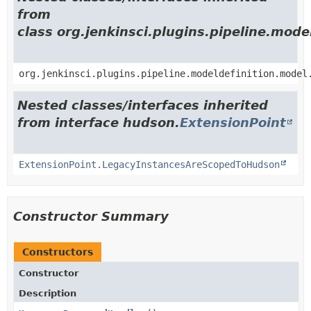
from
class org.jenkinsci.plugins.pipeline.mod
org.jenkinsci.plugins.pipeline.modeldefinition.model
Nested classes/interfaces inherited
from interface hudson.
ExtensionPoint
ExtensionPoint.LegacyInstancesAreScopedToHudson
Constructor Summary
Constructors
Constructor
Description