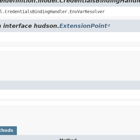
deldefinition.model.CredentialsBindingHandl
l.CredentialsBindingHandler.EnvVarResolver
m interface hudson.
ExtensionPoint
thods