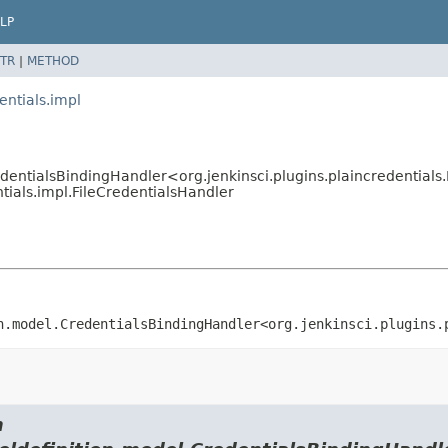
LP
TR
|
METHOD
entials.impl
edentialsBindingHandler<org.jenkinsci.plugins.plaincredentials
ntials.impl.FileCredentialsHandler
n.model.CredentialsBindingHandler<org.jenkinsci.plugins.
m