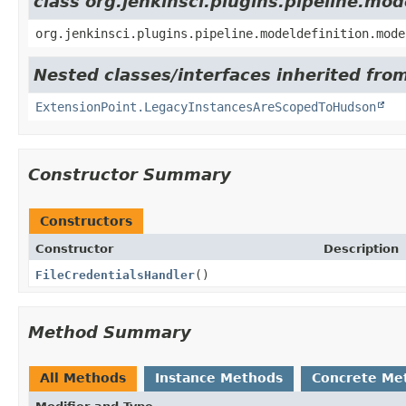
class org.jenkinsci.plugins.pipeline.mo
org.jenkinsci.plugins.pipeline.modeldefinition.mode
Nested classes/interfaces inherited fro
ExtensionPoint.LegacyInstancesAreScopedToHudson
Constructor Summary
Constructors
Constructor
Description
FileCredentialsHandler
()
Method Summary
All Methods
Instance Methods
Concrete Me