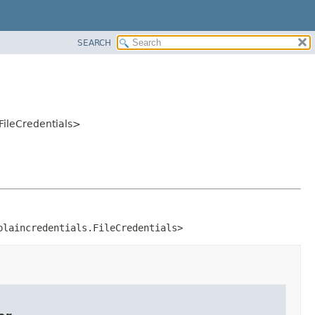
SEARCH
.FileCredentials>
plaincredentials.FileCredentials>