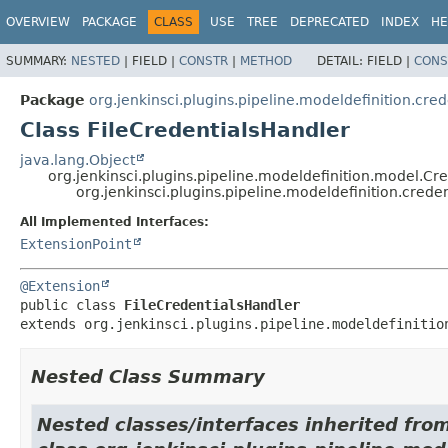
OVERVIEW
PACKAGE
CLASS
USE
TREE
DEPRECATED
INDEX
HE
SUMMARY:
NESTED
|
FIELD |
CONSTR
|
METHOD
DETAIL:
FIELD |
CONS
Package
org.jenkinsci.plugins.pipeline.modeldefinition.cred
Class FileCredentialsHandler
java.lang.Object
org.jenkinsci.plugins.pipeline.modeldefinition.model.Cr
org.jenkinsci.plugins.pipeline.modeldefinition.crede
All Implemented Interfaces:
ExtensionPoint
@Extension
public class 
FileCredentialsHandler
extends org.jenkinsci.plugins.pipeline.modeldefinitio
Nested Class Summary
Nested classes/interfaces inherited fro