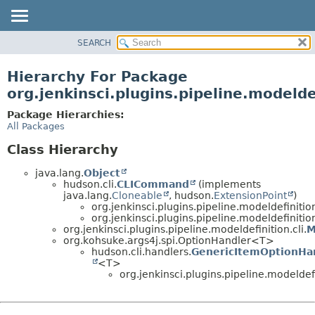
SEARCH
OVERVIEW
PACKAGE
Hierarchy For Package
CLASS
org.jenkinsci.plugins.pipeline.modeldef
USE
Package Hierarchies:
TREE
All Packages
DEPRECATED
Class Hierarchy
INDEX
java.lang.
Object
HELP
hudson.cli.
CLICommand
(implements
java.lang.
Cloneable
, hudson.
ExtensionPoint
)
org.jenkinsci.plugins.pipeline.modeldefinition
org.jenkinsci.plugins.pipeline.modeldefinition
org.jenkinsci.plugins.pipeline.modeldefinition.cli.
M
org.kohsuke.args4j.spi.OptionHandler<T>
hudson.cli.handlers.
GenericItemOptionHa
<T>
org.jenkinsci.plugins.pipeline.modeldefi