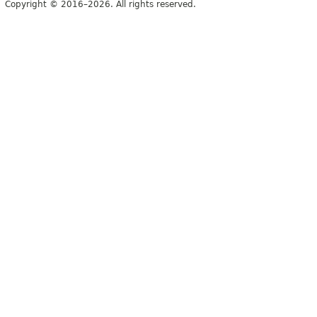
Copyright © 2016–2026. All rights reserved.