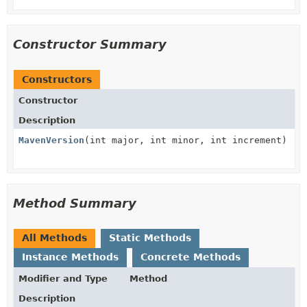
Constructor Summary
Constructors
Constructor
Description
MavenVersion
(int major, int minor, int increment)
Method Summary
All Methods
Static Methods
Instance Methods
Concrete Methods
Modifier and Type
Method
Description