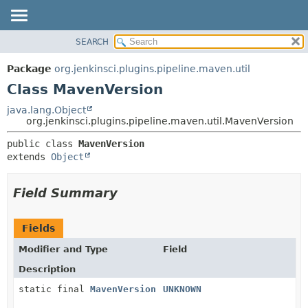
SEARCH
OVERVIEW
SUMMARY:
NESTED
PACKAGE
Package
org.jenkinsci.plugins.pipeline.maven.util
FIELD
CLASS
Class MavenVersion
CONSTR
USE
java.lang.Object
METHOD
org.jenkinsci.plugins.pipeline.maven.util.MavenVersion
TREE
DEPRECATED
DETAIL:
public class 
MavenVersion
extends 
Object
INDEX
FIELD
HELP
CONSTR
Field Summary
METHOD
Fields
Modifier and Type
Field
Description
static final
MavenVersion
UNKNOWN