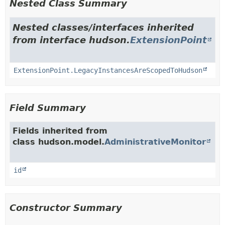
Nested Class Summary
Nested classes/interfaces inherited
from interface hudson.
ExtensionPoint
ExtensionPoint.LegacyInstancesAreScopedToHudson
Field Summary
Fields inherited from
class hudson.model.
AdministrativeMonitor
id
Constructor Summary