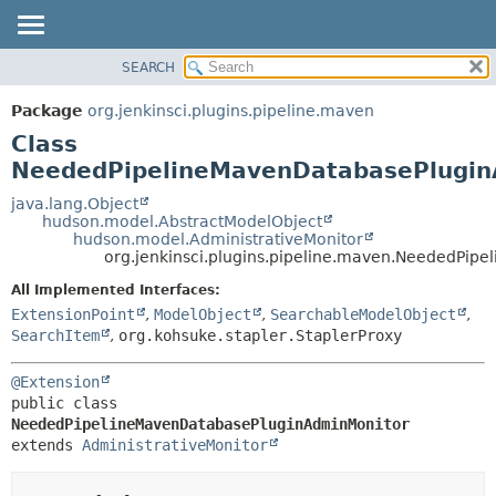
SEARCH
OVERVIEW
SUMMARY:
NESTED
PACKAGE
Package
org.jenkinsci.plugins.pipeline.maven
FIELD
CLASS
Class
CONSTR
USE
NeededPipelineMavenDatabasePlugin
METHOD
TREE
java.lang.Object
hudson.model.AbstractModelObject
DEPRECATED
DETAIL:
hudson.model.AdministrativeMonitor
org.jenkinsci.plugins.pipeline.maven.NeededPi
INDEX
FIELD
HELP
CONSTR
All Implemented Interfaces:
ExtensionPoint
,
ModelObject
,
SearchableModelObject
,
METHOD
SearchItem
,
org.kohsuke.stapler.StaplerProxy
@Extension
public class 
NeededPipelineMavenDatabasePluginAdminMonitor
extends 
AdministrativeMonitor