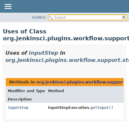
SEARCH
PACKAGE
CLASS
Uses of Class
USE
org.jenkinsci.plugins.workflow.suppor
TREE
DEPRECATED
Uses of
InputStep
in
INDEX
org.jenkinsci.plugins.workflow.support.st
HELP
Methods in
org.jenkinsci.plugins.workflow.support.
Modifier and Type
Method
Description
InputStep
InputStepExecution.
getInput
()