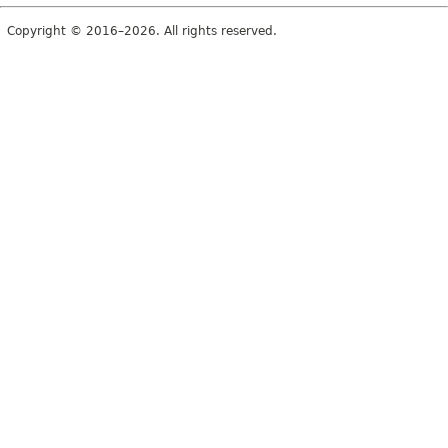
Copyright © 2016–2026. All rights reserved.