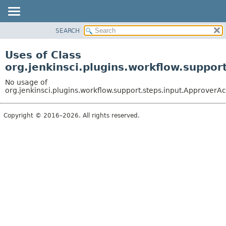
SEARCH
PACKAGE
CLASS
Uses of Class
USE
org.jenkinsci.plugins.workflow.suppor
TREE
No usage of
DEPRECATED
org.jenkinsci.plugins.workflow.support.steps.input.ApproverAc
INDEX
Copyright © 2016–2026. All rights reserved.
HELP