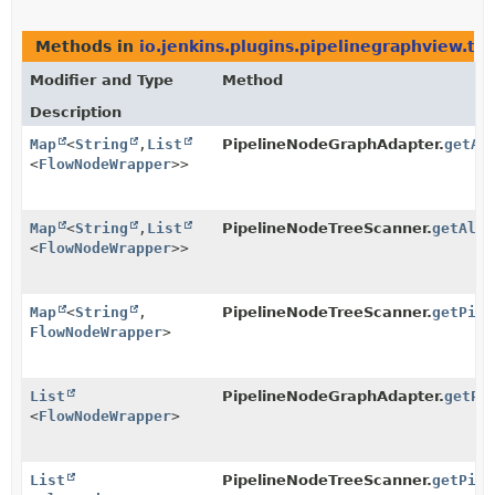
Methods in
io.jenkins.plugins.pipelinegraphview.tr
Modifier and Type
Method
Description
Map
<
String
,
List
PipelineNodeGraphAdapter.
getAl
<
FlowNodeWrapper
>>
Map
<
String
,
List
PipelineNodeTreeScanner.
getAllS
<
FlowNodeWrapper
>>
Map
<
String
,
PipelineNodeTreeScanner.
getPipe
FlowNodeWrapper
>
List
PipelineNodeGraphAdapter.
getPi
<
FlowNodeWrapper
>
List
PipelineNodeTreeScanner.
getPipe