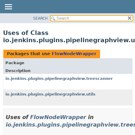
SEARCH
OVERVIEW
PACKAGE
Uses of Class
CLASS
io.jenkins.plugins.pipelinegraphview
USE
TREE
Packages that use
FlowNodeWrapper
DEPRECATED
Package
INDEX
Description
HELP
io.jenkins.plugins.pipelinegraphview.treescanner
io.jenkins.plugins.pipelinegraphview.utils
Uses of
FlowNodeWrapper
in
io.jenkins.plugins.pipelinegraphview.tre