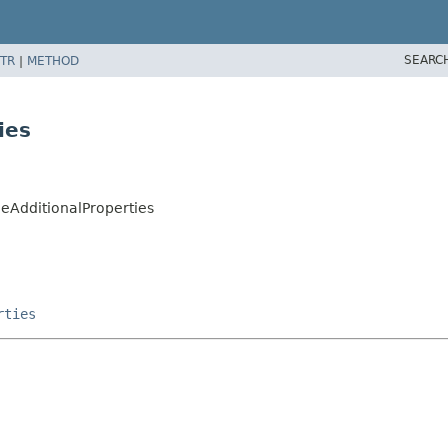
SEARC
TR
|
METHOD
ies
ueAdditionalProperties
rties