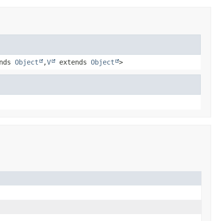
nds
Object
,
V
extends
Object
>