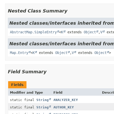
Nested Class Summary
Nested classes/interfaces inherited from 
AbstractMap.SimpleEntry
<
K
extends
Object
,
V
ext
Nested classes/interfaces inherited from 
Map.Entry
<
K
extends
Object
,
V
extends
Object
>
Field Summary
Fields
Modifier and Type
Field
Descri
static final
String
ANALYZER_KEY
static final
String
AUTHOR_KEY