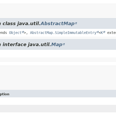
class java.util.
AbstractMap
ends
Object
>,
AbstractMap.SimpleImmutableEntry
<
K
exte
interface java.util.
Map
ption