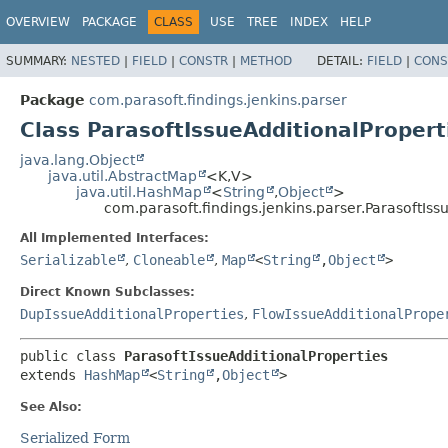
OVERVIEW
PACKAGE
CLASS
USE
TREE
INDEX
HELP
SUMMARY:
NESTED
|
FIELD
|
CONSTR
|
METHOD
DETAIL:
FIELD
|
CONS
Package
com.parasoft.findings.jenkins.parser
Class ParasoftIssueAdditionalPropert
java.lang.Object
java.util.AbstractMap
<K,
V>
java.util.HashMap
<
String
,
Object
>
com.parasoft.findings.jenkins.parser.ParasoftIss
All Implemented Interfaces:
Serializable
,
Cloneable
,
Map
<
String
,
Object
>
Direct Known Subclasses:
DupIssueAdditionalProperties
,
FlowIssueAdditionalPrope
public class 
ParasoftIssueAdditionalProperties
extends 
HashMap
<
String
,
Object
>
See Also:
Serialized Form