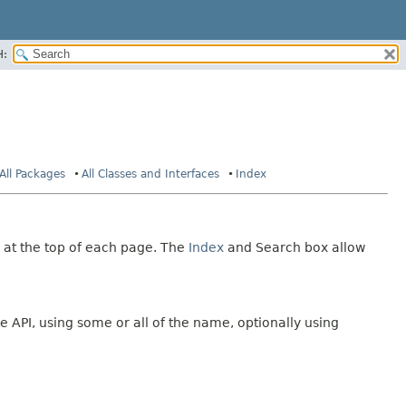
H:
All Packages
All Classes and Interfaces
Index
 at the top of each page. The
Index
and Search box allow
e API, using some or all of the name, optionally using