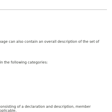
age can also contain an overall description of the set of
n the following categories:
consisting of a declaration and description, member
pplicable.