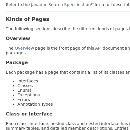
Refer to the
Javadoc Search Specification
for a full descrip
Kinds of Pages
The following sections describe the different kinds of pages in
Overview
The
Overview
page is the front page of this API document and
packages.
Package
Each package has a page that contains a list of its classes 
Interfaces
Classes
Enums
Exceptions
Errors
Annotation Types
Class or Interface
Each class, interface, nested class and nested interface has
summary tables, and detailed member descriptions. Entries i