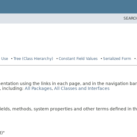
SEARC
Use
Tree (Class Hierarchy)
Constant Field Values
Serialized Form
tation using the links in each page, and in the navigation bar
, including:
All Packages
,
All Classes and Interfaces
fields, methods, system properties and other terms defined in th
t)"