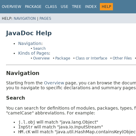
OVERVIEW
PACKAGE
CLASS
USE
TREE
INDEX
HELP
HELP:
NAVIGATION
|
PAGES
JavaDoc Help
Navigation
:
Search
Kinds of Pages
:
Overview
Package
Class or Interface
Other Files
Navigation
Starting from the
Overview
page, you can browse the documen
you to navigate to specific declarations and summary pages
Search
You can search for definitions of modules, packages, types, 
"camelCase" abbreviations. For example:
j.l.obj
will match "java.lang.Object"
InpStr
will match "java.io.InputStream"
HM.cK
will match "java.util.HashMap.containsKey(Objec