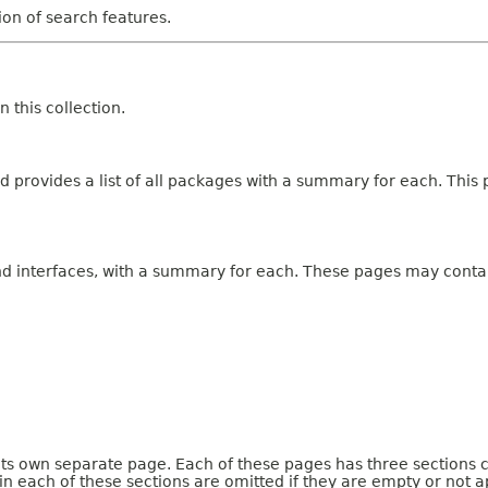
tion of search features.
 this collection.
 provides a list of all packages with a summary for each. This p
and interfaces, with a summary for each. These pages may contai
 its own separate page. Each of these pages has three sections 
n each of these sections are omitted if they are empty or not a