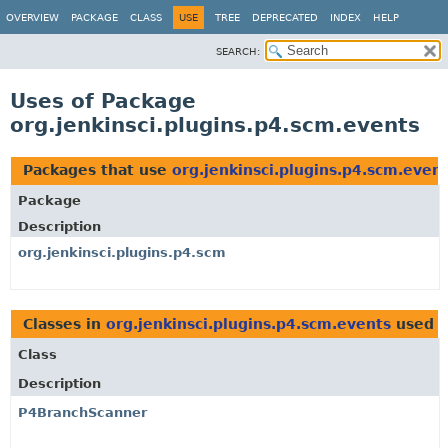
OVERVIEW
PACKAGE
CLASS
USE
TREE
DEPRECATED
INDEX
HELP
SEARCH:
Uses of Package
org.jenkinsci.plugins.p4.scm.events
Packages that use
org.jenkinsci.plugins.p4.scm.even
Package
Description
org.jenkinsci.plugins.p4.scm
Classes in
org.jenkinsci.plugins.p4.scm.events
used 
Class
Description
P4BranchScanner