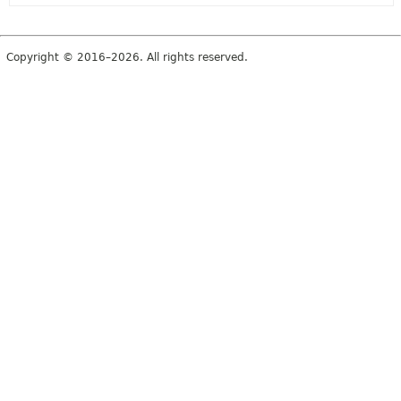
Copyright © 2016–2026. All rights reserved.