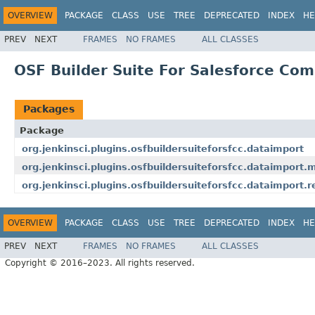
OVERVIEW
PACKAGE
CLASS
USE
TREE
DEPRECATED
INDEX
HE
PREV
NEXT
FRAMES
NO FRAMES
ALL CLASSES
OSF Builder Suite For Salesforce Com
Packages
Package
org.jenkinsci.plugins.osfbuildersuiteforsfcc.dataimport
org.jenkinsci.plugins.osfbuildersuiteforsfcc.dataimport.
org.jenkinsci.plugins.osfbuildersuiteforsfcc.dataimport.
OVERVIEW
PACKAGE
CLASS
USE
TREE
DEPRECATED
INDEX
HE
PREV
NEXT
FRAMES
NO FRAMES
ALL CLASSES
Copyright © 2016–2023. All rights reserved.