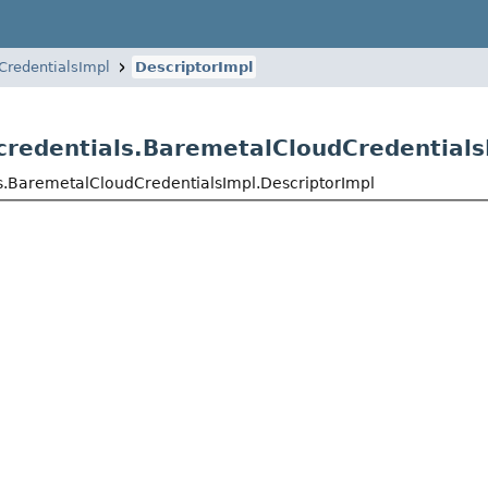
CredentialsImpl
DescriptorImpl
credentials.BaremetalCloudCredentials
ls.BaremetalCloudCredentialsImpl.DescriptorImpl