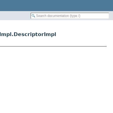
Impl.DescriptorImpl