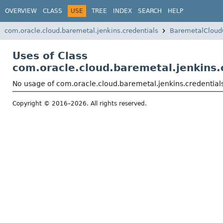
OVERVIEW
CLASS
USE
TREE
INDEX
SEARCH
HELP
com.oracle.cloud.baremetal.jenkins.credentials
BaremetalCloud
Uses of Class
com.oracle.cloud.baremetal.jenkins.
No usage of com.oracle.cloud.baremetal.jenkins.credentia
Copyright © 2016–2026. All rights reserved.