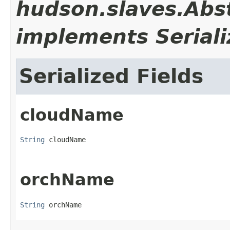
hudson.slaves.Abs
implements Seriali
Serialized Fields
cloudName
String
 cloudName
orchName
String
 orchName