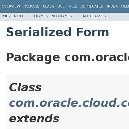
OVERVIEW
PACKAGE
CLASS
USE
TREE
DEPRECATED
INDEX
HEL
PREV
NEXT
FRAMES
NO FRAMES
ALL CLASSES
Serialized Form
Package com.oracl
Class
com.oracle.cloud.
extends