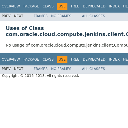
OVERVIEW
PACKAGE
CLASS
USE
TREE
DEPRECATED
INDEX
HE
PREV
NEXT
FRAMES
NO FRAMES
ALL CLASSES
Uses of Class
com.oracle.cloud.compute.jenkins.client
No usage of com.oracle.cloud.compute.jenkins.client.Comp
OVERVIEW
PACKAGE
CLASS
USE
TREE
DEPRECATED
INDEX
HE
PREV
NEXT
FRAMES
NO FRAMES
ALL CLASSES
Copyright © 2016–2018. All rights reserved.