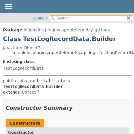
SEARCH
OVERVIEW
SUMMARY:
NESTED
PACKAGE
Package
io.jenkins.plugins.opentelemetry.api.logs
FIELD
CLASS
Class TestLogRecordData.Builder
CONSTR
USE
java.lang.Object
METHOD
io.jenkins.plugins.opentelemetry.api.logs.TestLogRecordD
TREE
DEPRECATED
Enclosing class:
DETAIL:
TestLogRecordData
INDEX
FIELD
HELP
CONSTR
public abstract static class 
METHOD
TestLogRecordData.Builder
extends 
Object
Constructor Summary
Constructors
Constructor