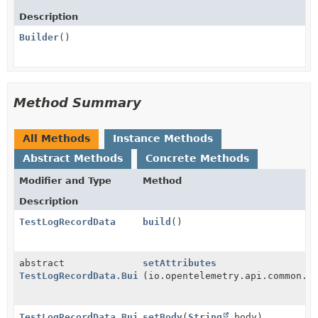
Description
Builder
()
Method Summary
All Methods
Instance Methods
Abstract Methods
Concrete Methods
Modifier and Type
Method
Description
TestLogRecordData
build
()
abstract
setAttributes
TestLogRecordData.Builder
(io.opentelemetry.api.common.A
TestLogRecordData.Builder
setBody
(
String
body)